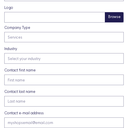
Logo
Company Type
Industry
Contact first name
Contact last name
Contact e-mail address