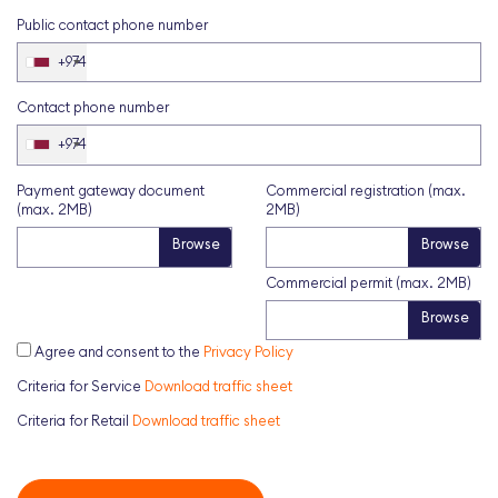
Public contact phone number
+974
Contact phone number
+974
Payment gateway document
Commercial registration (max.
(max. 2MB)
2MB)
Commercial permit (max. 2MB)
Agree and consent to the
Privacy Policy
Criteria for Service
Download traffic sheet
Criteria for Retail
Download traffic sheet