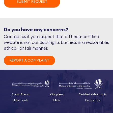
SUBMIT REQUEST
Do you have any concerns?
Contact us if you suspect that a Theqa-certified
website is not conducting its business in a reasonable,
ethical, or fair manner.
REPORT A COMPLAINT
About Theqa
eShoppers
Certified eMerchants
eMerchants
FAQs
Contact Us