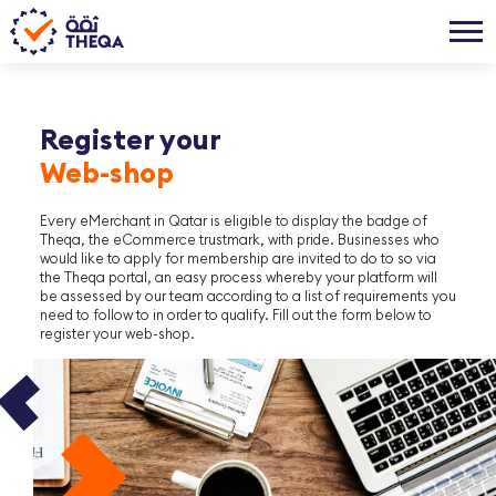
Register your
Web-shop
Every eMerchant in Qatar is eligible to display the badge of
Theqa, the eCommerce trustmark, with pride. Businesses who
would like to apply for membership are invited to do to so via
the Theqa portal, an easy process whereby your platform will
be assessed by our team according to a list of requirements you
need to follow to in order to qualify. Fill out the form below to
register your web-shop.