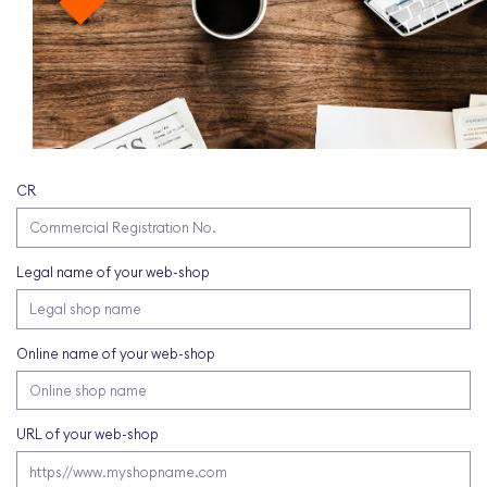
CR
Legal name of your web-shop
Online name of your web-shop
URL of your web-shop