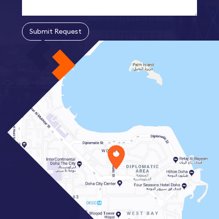
Submit Request