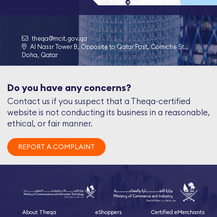
theqa@mcit.gov.qa
Al Nassr Tower B, Opposite to Qatar Post, Corniche St.,
Doha, Qatar
Do you have any concerns?
Contact us if you suspect that a Theqa-certified
website is not conducting its business in a reasonable,
ethical, or fair manner.
REPORT A COMPLAINT
About Theqa
eShoppers
Certified eMerchants