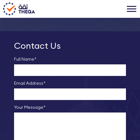
Contact Us
Full Name*
Email Address*
Your Message*