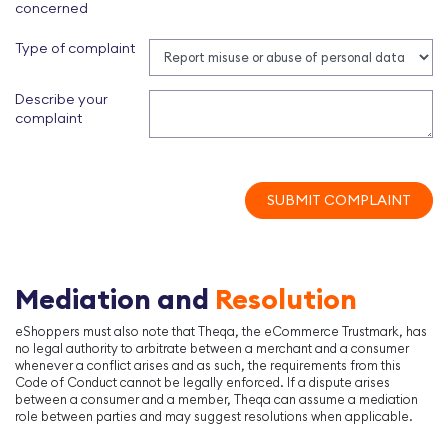
concerned
Type of complaint
Describe your
complaint
SUBMIT COMPLAINT
Mediation and
Resolution
eShoppers must also note that Theqa, the eCommerce Trustmark, has
no legal authority to arbitrate between a merchant and a consumer
whenever a conflict arises and as such, the requirements from this
Code of Conduct cannot be legally enforced. If a dispute arises
between a consumer and a member, Theqa can assume a mediation
role between parties and may suggest resolutions when applicable.