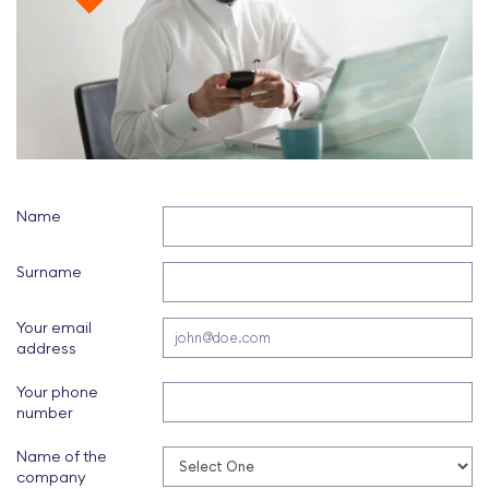
Name
Surname
Your email
address
Your phone
number
Name of the
company