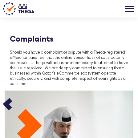
Complaints
Should you have a complaint or dispute with a Theqa-registered
eMerchant and feel that the online vendor has not satisfactorily
addressed it, Theqa will act as an intermediary to attempt to have
the issue resolved. We are deeply committed to ensuring that all
businesses within Qatar’s eCommerce ecosystem operate
ethically, securely, and with complete respect of your rights as a
consumer.