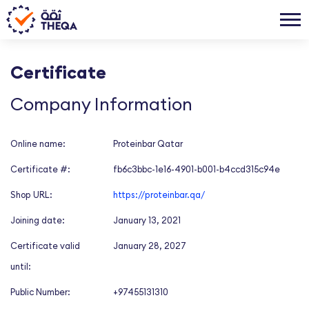
Certificate
Company Information
Online name:
Proteinbar Qatar
Certificate #:
fb6c3bbc-1e16-4901-b001-b4ccd315c94e
Shop URL:
https://proteinbar.qa/
Joining date:
January 13, 2021
Certificate valid
January 28, 2027
until:
Public Number:
+97455131310