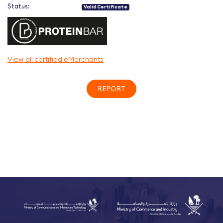
Status:
Valid Certificate
View all certified eMerchants
REPORT