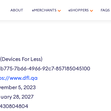
ABOUT
eMERCHANTS
eSHOPPERS
FAQS
(Devices For Less)
1b775-7b66-4966-92c7-857185045100
ps://www.dfl.qa
ember 5, 2023
uary 28, 2027
7430804804