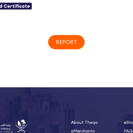
id Certificate
REPORT
About Theqa
eSh
eMerchants
FAQ