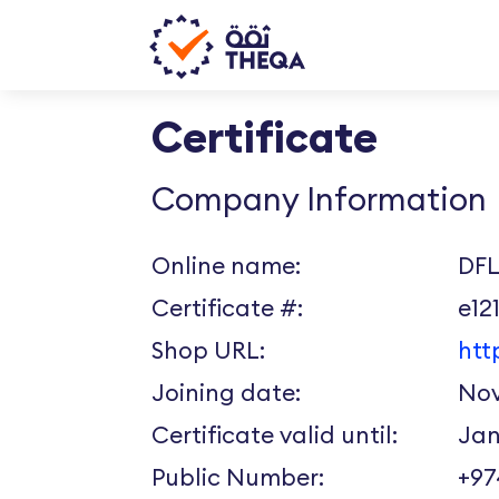
Certificate
Company Information
Online name:
DFL
Certificate #:
e12
Shop URL:
htt
Joining date:
Nov
Certificate valid until:
Jan
Public Number:
+9