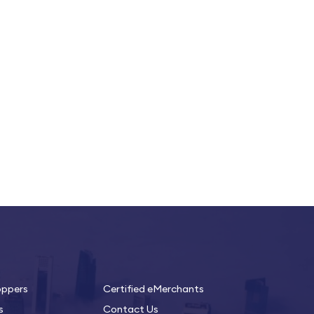
oppers
Certified eMerchants
s
Contact Us