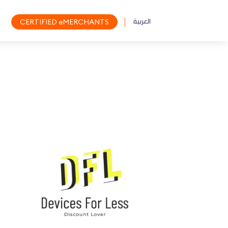
العربية
CERTIFIED eMERCHANTS