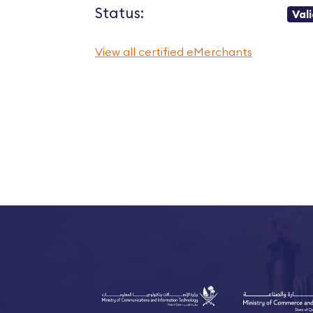
Status:
Val
View all certified eMerchants