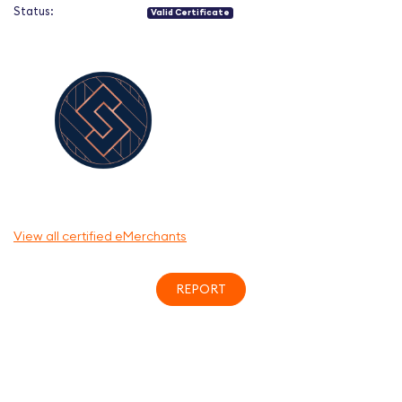
Status:
Valid Certificate
View all certified eMerchants
REPORT