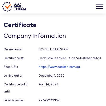
Certificate
Company Information
Online name:
SOCIETE BAKESHOP
Certificate #:
04db0c87-eefb-4c04-be7a-04015edb5fc0
Shop URL:
https://www.societe.com.qa
Joining date:
December 1, 2020
Certificate valid
April 14, 2027
until:
Public Number:
+97466222152